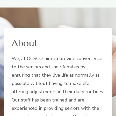
About
We, at OCSCO, aim to provide convenience
to the seniors and their families by
ensuring that they live life as normally as
possible without having to make life-
altering adjustments in their daily routines.
Our staff has been trained and are
experienced in providing seniors with the