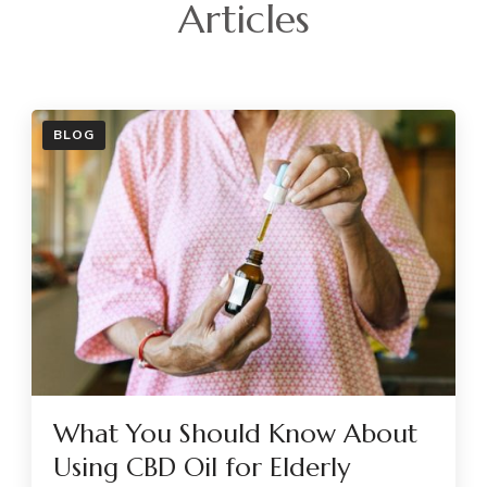
Articles
BLOG
What You Should Know About
Using CBD Oil for Elderly