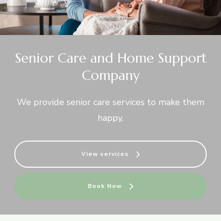
Senior Care and Home Support
Company
We provide senior care services to make them
happy.
View services
Book Now