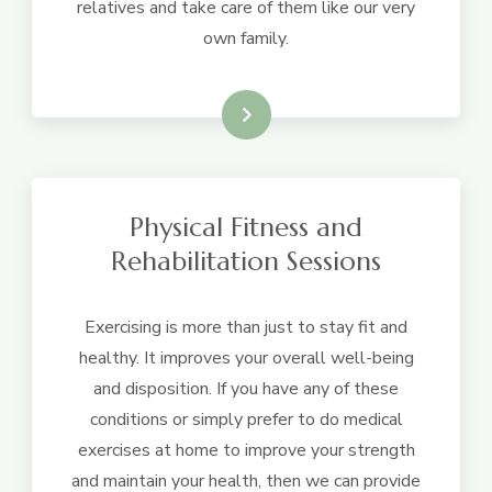
relatives and take care of them like our very
own family.
Learn More
Physical Fitness and
Rehabilitation Sessions
Exercising is more than just to stay fit and
healthy. It improves your overall well-being
and disposition. If you have any of these
conditions or simply prefer to do medical
exercises at home to improve your strength
and maintain your health, then we can provide