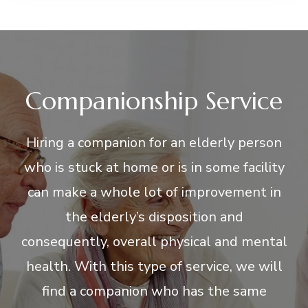
Companionship Service
Hiring a companion for an elderly person
who is stuck at home or is in some facility
can make a whole lot of improvement in
the elderly’s disposition and
consequently, overall physical and mental
health. With this type of service, we will
find a companion who has the same