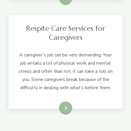
Respite Care Services for
Caregivers
A caregiver’s job can be very demanding. Your
job entails a lot of physical work and mental
stress and often than not, it can take a toll on
you. Some caregivers break because of the
difficulty in dealing with what’s before them.
Learn More