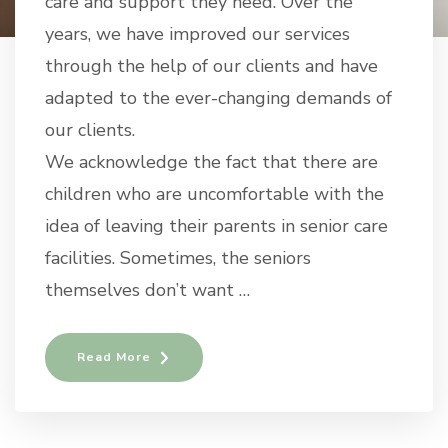
care and support they need. Over the
years, we have improved our services
through the help of our clients and have
adapted to the ever-changing demands of
our clients.
We acknowledge the fact that there are
children who are uncomfortable with the
idea of leaving their parents in senior care
facilities. Sometimes, the seniors
themselves don’t want …
Read More