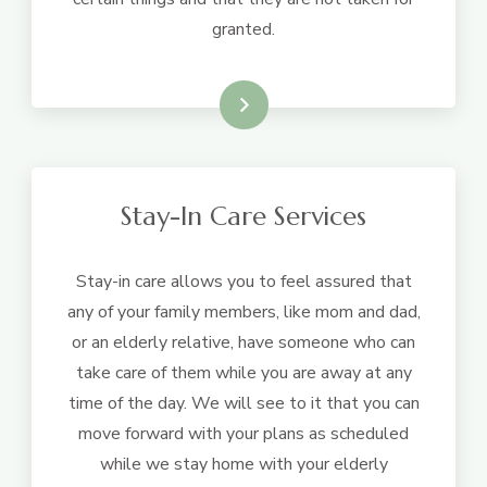
granted.
Learn More
Stay-In Care Services
Stay-in care allows you to feel assured that
any of your family members, like mom and dad,
or an elderly relative, have someone who can
take care of them while you are away at any
time of the day. We will see to it that you can
move forward with your plans as scheduled
while we stay home with your elderly