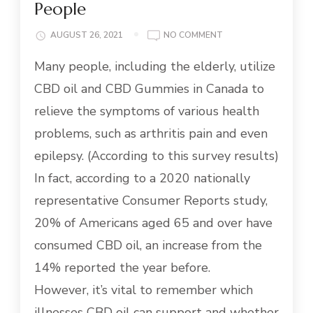
People
ON
AUGUST 26, 2021
NO COMMENT
WHAT
Many people, including the elderly, utilize
YOU
SHOULD
CBD oil and CBD Gummies in Canada to
KNOW
ABOUT
relieve the symptoms of various health
USING
problems, such as arthritis pain and even
CBD
OIL
epilepsy. (According to this survey results)
FOR
In fact, according to a 2020 nationally
ELDERLY
PEOPLE
representative Consumer Reports study,
20% of Americans aged 65 and over have
consumed CBD oil, an increase from the
14% reported the year before.
However, it’s vital to remember which
illnesses CBD oil can support and whether