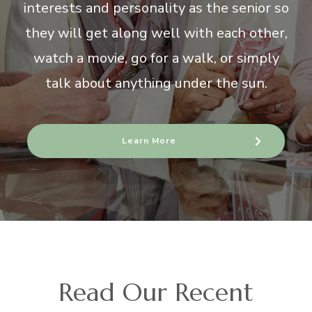
interests and personality as the senior so
they will get along well with each other,
watch a movie, go for a walk, or simply
talk about anything under the sun.
Learn More
Read Our Recent