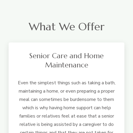
What We Offer
Senior Care and Home
Maintenance
Even the simplest things such as taking a bath,
maintaining a home, or even preparing a proper
meal can sometimes be burdensome to them
which is why having home support can help
families or relatives feel at ease that a senior
relative is being assisted by a caregiver to do
certain things and that they are not taken for