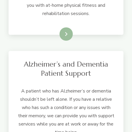
you with at-home physical fitness and
rehabilitation sessions.
Learn More
Alzheimer’s and Dementia
Patient Support
A patient who has Alzheimer’s or dementia
shouldn’t be left alone. If you have a relative
who has such a condition or any issues with
their memory, we can provide you with support
services while you are at work or away for the