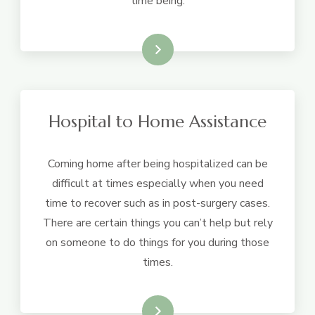
time being.
Learn More
Hospital to Home Assistance
Coming home after being hospitalized can be
difficult at times especially when you need
time to recover such as in post-surgery cases.
There are certain things you can’t help but rely
on someone to do things for you during those
times.
Learn More