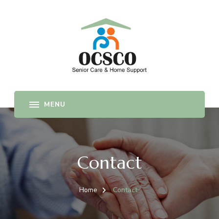
Senior Care and Home Support Company
OCSCO
Contact
Home
Contact