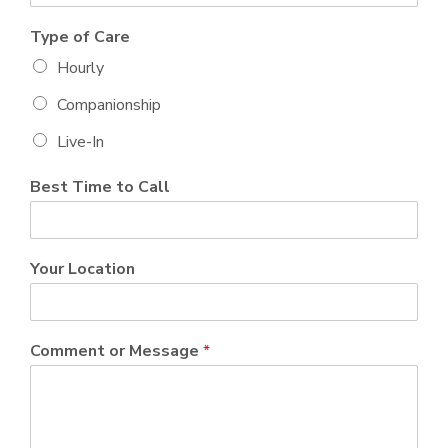
Type of Care
Hourly
Companionship
Live-In
Best Time to Call
Your Location
Comment or Message
*