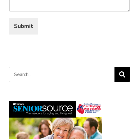
Submit
Search
for: