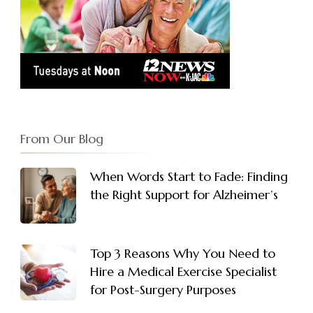
From Our Blog
When Words Start to Fade: Finding
the Right Support for Alzheimer’s
Top 3 Reasons Why You Need to
Hire a Medical Exercise Specialist
for Post-Surgery Purposes