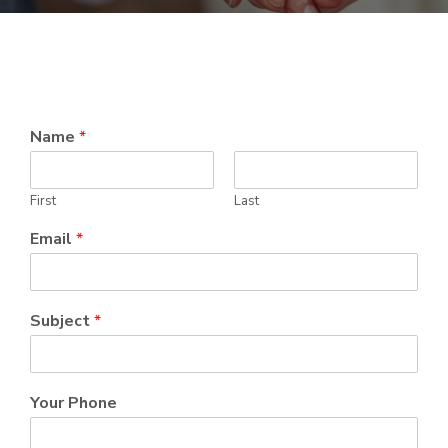
Name
*
First
Last
Email
*
Subject
*
Your Phone